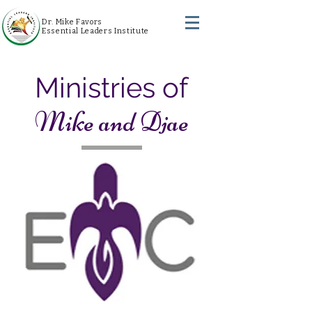
Dr. Mike Favors
Essential Leaders Institute
Ministries of
Mike and Djae