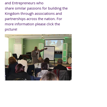
and Entrepreneurs who
share
similar
passions for building the
Kingdom through associations and
partnerships across the nation. For
more information please click the
picture!
ESSENTIAL LEADERS
INSTITUTE - ELI