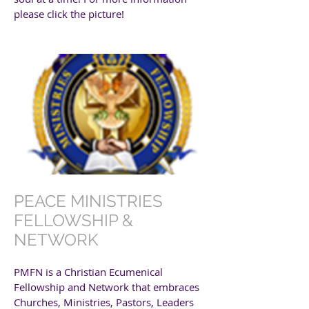
please click the picture!
PEACE MINISTRIES
FELLOWSHIP &
NETWORK
PMFN is a Christian Ecumenical
Fellowship and Network that embraces
Churches, Ministries, Pastors, Leaders