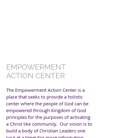
EMPOWERMENT
ACTION CENTER
The Empowerment Action Center is a
place that seeks to provide a holistic
center where the people of God can be
empowered through Kingdom of God
principles for the purposes of activating
a Christ like community. Our vision is to
build a body of Christian Leaders one
soul at a time!
For more information